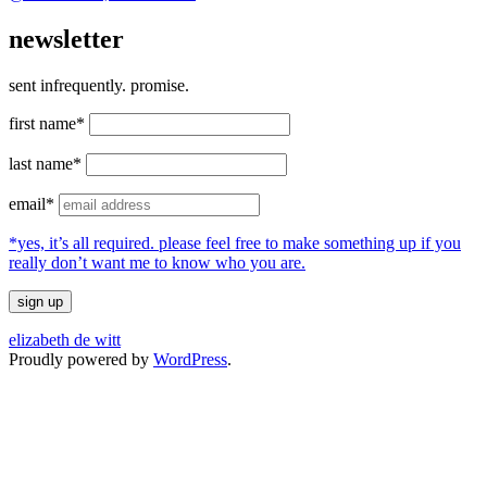
newsletter
sent infrequently. promise.
first name*
last name*
email*
*yes, it’s all required. please feel free to make something up if you
really don’t want me to know who you are.
elizabeth de witt
Proudly powered by
WordPress
.