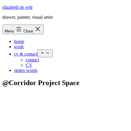
Skip
elizabeth de witt
to
drawer, painter, visual artist
content
Menu
Close
home
work
Open
cv & contact
menu
contact
CV
stolen words
@Corridor Project Space