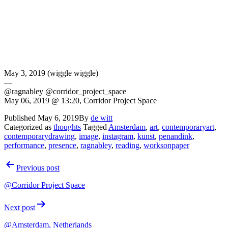
May 3, 2019 (wiggle wiggle)
—
@ragnabley @corridor_project_space
May 06, 2019 @ 13:20, Corridor Project Space
Published
May 6, 2019
By
de witt
Categorized as
thoughts
Tagged
Amsterdam
,
art
,
contemporaryart
,
contemporarydrawing
,
image
,
instagram
,
kunst
,
penandink
,
performance
,
presence
,
ragnabley
,
reading
,
worksonpaper
Post
Previous post
navigation
@Corridor Project Space
Next post
@Amsterdam, Netherlands