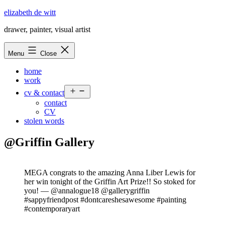
Skip
elizabeth de witt
to
drawer, painter, visual artist
content
Menu
Close
home
work
Open
cv & contact
menu
contact
CV
stolen words
@Griffin Gallery
MEGA congrats to the amazing Anna Liber Lewis for
her win tonight of the Griffin Art Prize!! So stoked for
you! — @annalogue18 @gallerygriffin
#sappyfriendpost #dontcareshesawesome #painting
#contemporaryart