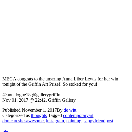
MEGA congrats to the amazing Anna Liber Lewis for her win
tonight of the Griffin Art Prize!! So stoked for you!
—
@annalogue18 @gallerygriffin
Nov 01, 2017 @ 22:42, Griffin Gallery
Published
November 1, 2017
By
de witt
Categorized as
thoughts
Tagged
contemporaryart
,
dontcareshesawesome
,
instagram
,
painting
,
sappyfriendpost
Post