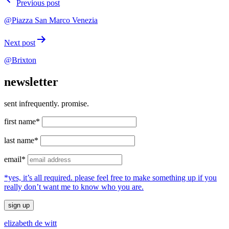
Previous post
navigation
@Piazza San Marco Venezia
Next post
@Brixton
newsletter
sent infrequently. promise.
first name*
last name*
email*
*yes, it’s all required. please feel free to make something up if you
really don’t want me to know who you are.
elizabeth de witt