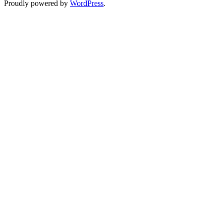
Proudly powered by
WordPress
.