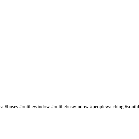
rsea #buses #outthewindow #outthebuswindow #peoplewatching #southl