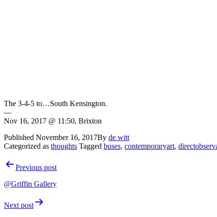
The 3-4-5 to…South Kensington.
—
Nov 16, 2017 @ 11:50, Brixton
Published
November 16, 2017
By
de witt
Categorized as
thoughts
Tagged
buses
,
contemporaryart
,
directobserv
Post
Previous post
navigation
@Griffin Gallery
Next post