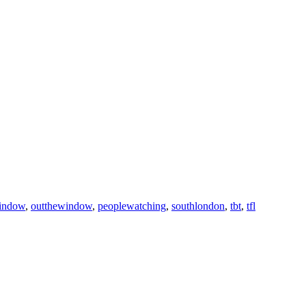
indow
,
outthewindow
,
peoplewatching
,
southlondon
,
tbt
,
tfl