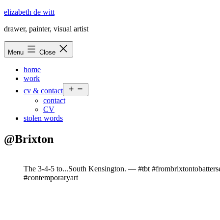
Skip
elizabeth de witt
to
drawer, painter, visual artist
content
Menu
Close
home
work
Open
cv & contact
menu
contact
CV
stolen words
@Brixton
The 3-4-5 to...South Kensington. — #tbt #frombrixtontobatte
#contemporaryart