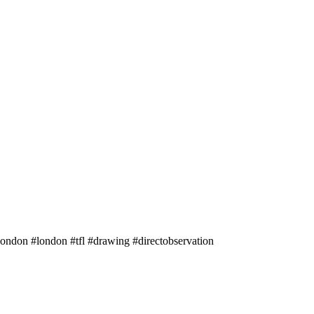
ondon #london #tfl #drawing #directobservation