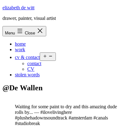
Skip
elizabeth de witt
to
drawer, painter, visual artist
content
Menu
Close
home
work
Open
cv & contact
menu
contact
CV
stolen words
@De Wallen
Waiting for some paint to dry and this amazing dude
rolls by... — #ilovelivinghere
#plushehadownsoundtrack #amsterdam #canals
#studiobreak