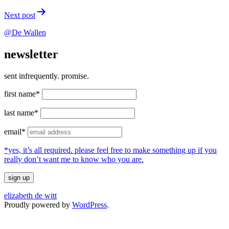
Next post
@De Wallen
newsletter
sent infrequently. promise.
first name*
last name*
email*
*yes, it’s all required. please feel free to make something up if you
really don’t want me to know who you are.
elizabeth de witt
Proudly powered by
WordPress
.