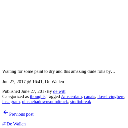
Waiting for some paint to dry and this amazing dude rolls by…
—
Jun 27, 2017 @ 16:41, De Wallen
Published
June 27, 2017
By
de witt
Categorized as
thoughts
Tagged
Amsterdam
,
canals
,
ilovelivinghere
,
instagram
,
plushehadownsoundtrack
,
studiobreak
Post
Previous post
navigation
@De Wallen