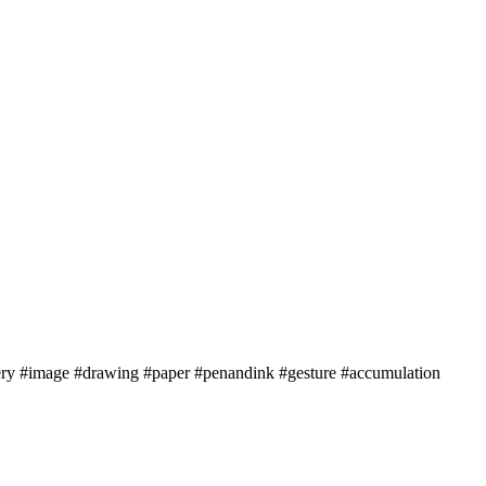
ery #image #drawing #paper #penandink #gesture #accumulation