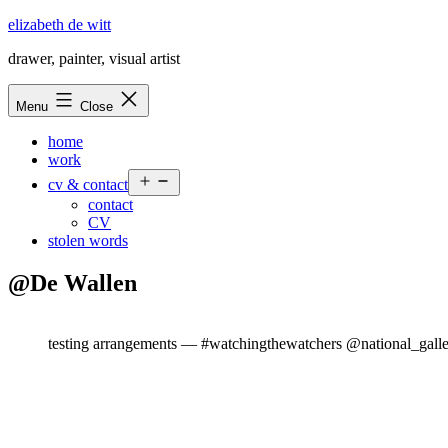
Skip
elizabeth de witt
to
drawer, painter, visual artist
content
Menu
Close
home
work
Open
cv & contact
menu
contact
CV
stolen words
@De Wallen
testing arrangements — #watchingthewatchers @national_gall