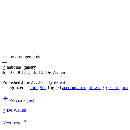
testing arrangements
—
@national_gallery
Jun 27, 2017 @ 22:10, De Wallen
Published
June 27, 2017
By
de witt
Categorized as
thoughts
Tagged
accumulation
,
drawing
,
gesture
,
ima
Post
Previous post
navigation
@De Wallen
Next post