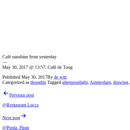
Café sunshine from yesterday
—
May 30, 2017 @ 13:57, Café de Toog
Published
May 30, 2017
By
de witt
Categorized as
thoughts
Tagged
afternoonlight
,
Amsterdam
,
drawing
Post
Previous post
navigation
@Restaurant Lucca
Next post
@Punta, Piran