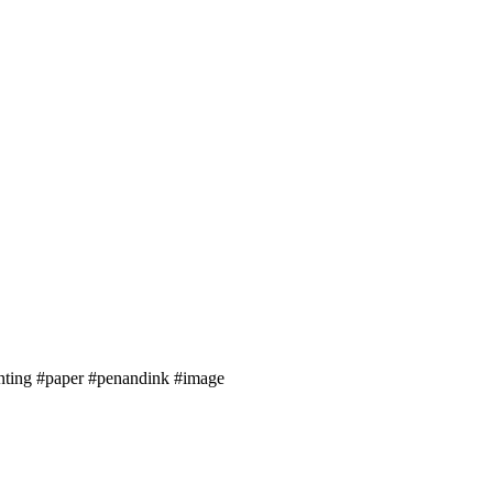
inting #paper #penandink #image