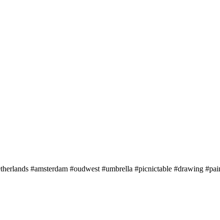
etherlands #amsterdam #oudwest #umbrella #picnictable #drawing #pa