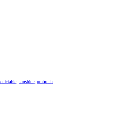
icnictable
,
sunshine
,
umbrella