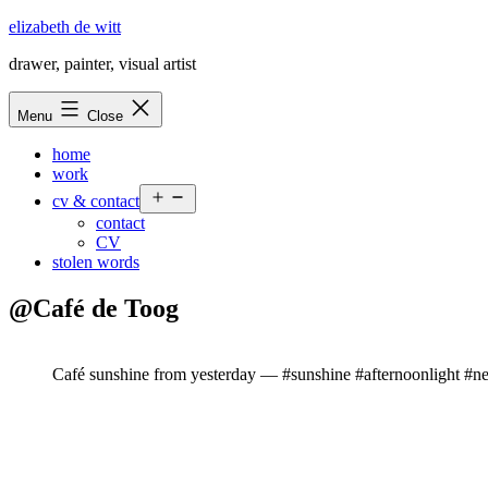
Skip
elizabeth de witt
to
drawer, painter, visual artist
content
Menu
Close
home
work
Open
cv & contact
menu
contact
CV
stolen words
@Café de Toog
Café sunshine from yesterday — #sunshine #afternoonlight #n