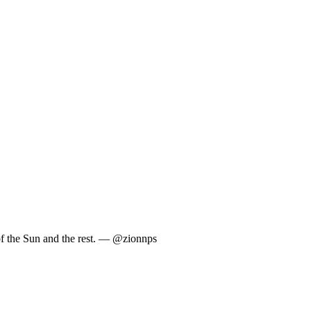
 of the Sun and the rest. — @zionnps