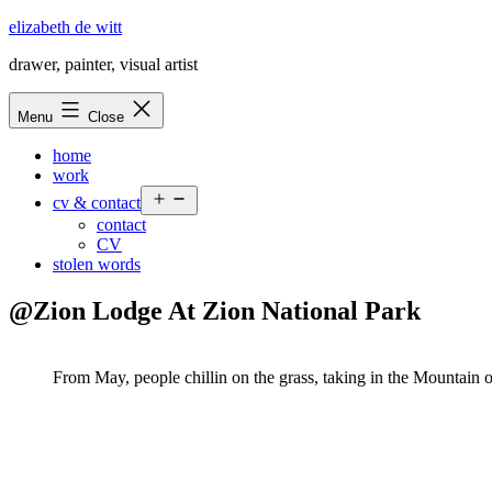
Skip
elizabeth de witt
to
drawer, painter, visual artist
content
Menu
Close
home
work
Open
cv & contact
menu
contact
CV
stolen words
@Zion Lodge At Zion National Park
From May, people chillin on the grass, taking in the Mountain