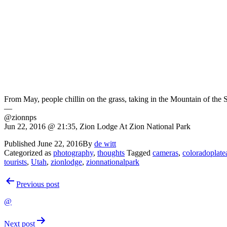
From May, people chillin on the grass, taking in the Mountain of the S
—
@zionnps
Jun 22, 2016 @ 21:35, Zion Lodge At Zion National Park
Published
June 22, 2016
By
de witt
Categorized as
photography
,
thoughts
Tagged
cameras
,
coloradoplate
tourists
,
Utah
,
zionlodge
,
zionnationalpark
Post
Previous post
navigation
@
Next post