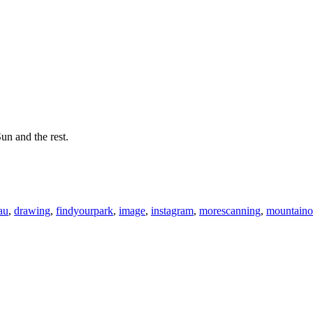
un and the rest.
au
,
drawing
,
findyourpark
,
image
,
instagram
,
morescanning
,
mountaino