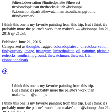
#directobservation #limitedpalette #thewest
#coloradoplateau #redrocks #utah @zionnps
#zionnationalpark #thewatchman #southcampground
#findyourpark
I think this one is my favorite painting from this trip. But i think it's
probably more the palette's work than maker's. — @zionnps Jun 21,
2016 @ 21:53,
Published
June 21, 2016
Categorized as
thoughts
Tagged
coloradoplateau
,
directobservation
,
findyourpark
,
image
,
instagram
,
limitedpalette
,
oil
,
painting
,
pleinair
,
redrocks
,
southcampground
,
thewatchman
,
thewest
,
Utah
,
zionnationalpark
@
I think this one is my favorite painting from this trip.
But i think it's probably more the palette's work than
maker's. — @zionnps
I think this one is my favorite painting from this trip. But i think it's
probably more the palette's work than maker's. — @zionnps Jun 21,