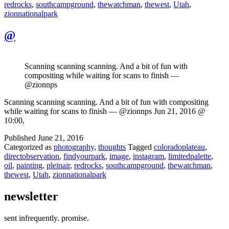
redrocks
,
southcampground
,
thewatchman
,
thewest
,
Utah
,
zionnationalpark
@
Scanning scanning scanning. And a bit of fun with
compositing while waiting for scans to finish —
@zionnps
Scanning scanning scanning. And a bit of fun with compositing
while waiting for scans to finish — @zionnps Jun 21, 2016 @
10:00,
Published
June 21, 2016
Categorized as
photography
,
thoughts
Tagged
coloradoplateau
,
directobservation
,
findyourpark
,
image
,
instagram
,
limitedpalette
,
oil
,
painting
,
pleinair
,
redrocks
,
southcampground
,
thewatchman
,
thewest
,
Utah
,
zionnationalpark
newsletter
sent infrequently. promise.