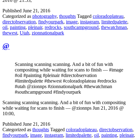
2016 @ 21:53,
Published
June 21, 2016
Categorized as
photography
,
thoughts
Tagged
coloradoplateau
,
directobservation
,
findyourpark
,
image
,
instagram
,
limitedpalette
,
oil
,
painting
,
pleinair
,
redrocks
,
southcampground
,
thewatchman
,
thewest
,
Utah
,
zionnationalpark
@
Scanning scanning scanning. And a bit of fun with
compositing while waiting for scans to finish — #image
#oil #painting #pleinair #directobservation
#limitedpalette #thewest #coloradoplateau #redrocks
#utah @zionnps #zionnationalpark #thewatchman
#southcampground #findyourpark
Scanning scanning scanning. And a bit of fun with compositing
while waiting for scans to finish — @zionnps Jun 21, 2016 @
10:00,
Published
June 21, 2016
Categorized as
thoughts
Tagged
coloradoplateau
,
directobservation
,
findyourpark
,
image
,
instagram
,
limitedpalette
,
oil
,
painting
,
pleinair
,