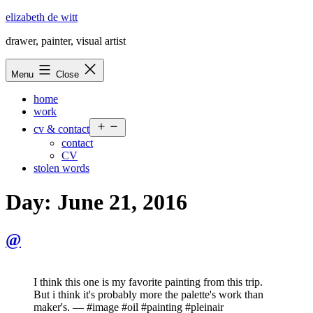
Skip
elizabeth de witt
to
drawer, painter, visual artist
content
Menu
Close
home
work
Open
cv & contact
menu
contact
CV
stolen words
Day:
June 21, 2016
@
I think this one is my favorite painting from this trip.
But i think it's probably more the palette's work than
maker's. — #image #oil #painting #pleinair