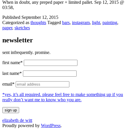
When in doubt, any preped paper + limited pallet. Sep 12, 2015 @
03:58,
Published
September 12, 2015
Categorized as
thoughts
Tagged
bars
,
instagram
,
light
,
painting
,
paper
,
sketches
newsletter
sent infrequently. promise.
first name*
last name*
email*
*yes, it’s all required. please feel free to make something up if you
really don’t want me to know who you are.
elizabeth de witt
Proudly powered by
WordPress
.