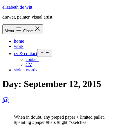
Skip
elizabeth de witt
to
drawer, painter, visual artist
content
Menu
Close
home
work
Open
cv & contact
menu
contact
CV
stolen words
Day:
September 12, 2015
@
When in doubt, any preped paper + limited pallet.
#painting #paper #bars #light #sketches