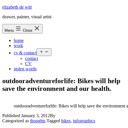
Skip
elizabeth de witt
to
drawer, painter, visual artist
content
Menu
Close
home
work
Open
cv & contact
menu
contact
CV
stolen words
outdooradventureforlife: Bikes will help
save the environment and our health.
outdooradventureforlife: Bikes will help save the environment a
Published
January 3, 2012
By
Categorized as
thoughts
Tagged
bikes
,
infographics