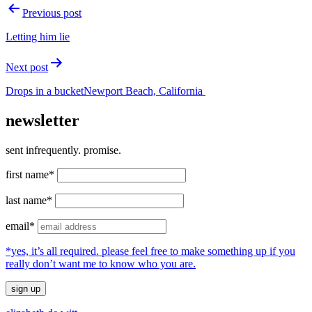
Post
Previous post
navigation
Letting him lie
Next post
Drops in a bucketNewport Beach, California
newsletter
sent infrequently. promise.
first name*
last name*
email*
*yes, it’s all required. please feel free to make something up if you
really don’t want me to know who you are.