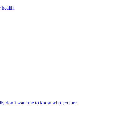
 health.
really don’t want me to know who you are.