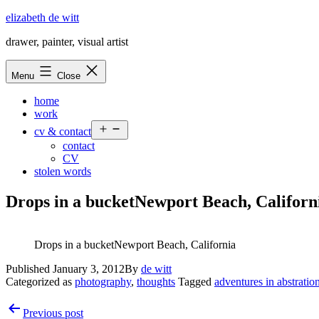
Skip
elizabeth de witt
to
drawer, painter, visual artist
content
Menu
Close
home
work
Open
cv & contact
menu
contact
CV
stolen words
Drops in a bucketNewport Beach, Califor
Drops in a bucketNewport Beach, California
Published
January 3, 2012
By
de witt
Categorized as
photography
,
thoughts
Tagged
adventures in abstratio
Post
Previous post