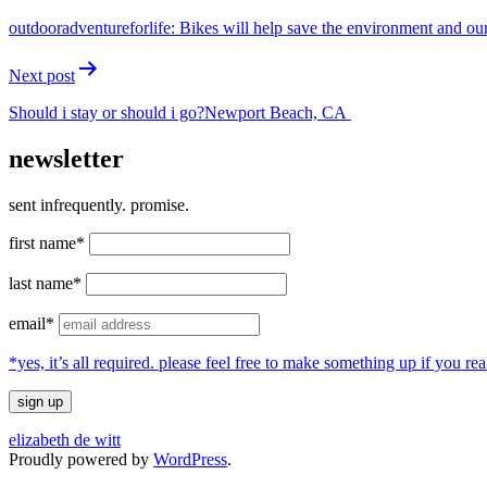
navigation
outdooradventureforlife: Bikes will help save the environment and our
Next post
Should i stay or should i go?Newport Beach, CA
newsletter
sent infrequently. promise.
first name*
last name*
email*
*yes, it’s all required. please feel free to make something up if you 
elizabeth de witt
Proudly powered by
WordPress
.