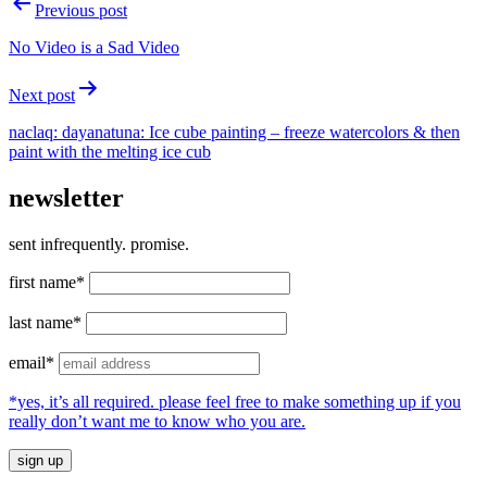
Post
Previous post
navigation
No Video is a Sad Video
Next post
naclaq: dayanatuna: Ice cube painting – freeze watercolors & then
paint with the melting ice cub
newsletter
sent infrequently. promise.
first name*
last name*
email*
*yes, it’s all required. please feel free to make something up if you
really don’t want me to know who you are.