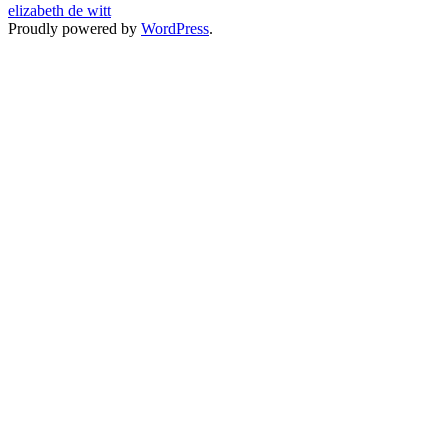
elizabeth de witt
Proudly powered by
WordPress
.