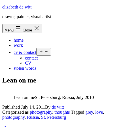
Skip
elizabeth de witt
to
drawer, painter, visual artist
content
Menu
Close
home
work
Open
cv & contact
menu
contact
CV
stolen words
Lean on me
Lean on meSt. Petersburg, Russia, July 2010
Published
July 14, 2011
By
de witt
Categorized as
photography
,
thoughts
Tagged
grey
,
love
,
photography
,
Russia
,
St. Petersburg