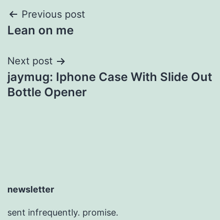
Post
Previous post
Lean on me
navigation
Next post
jaymug: Iphone Case With Slide Out
Bottle Opener
newsletter
sent infrequently. promise.