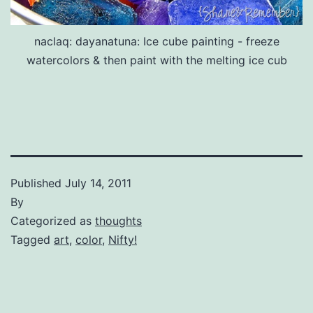
naclaq: dayanatuna: Ice cube painting - freeze
watercolors & then paint with the melting ice cub
Published
July 14, 2011
By
Categorized as
thoughts
Tagged
art
,
color
,
Nifty!