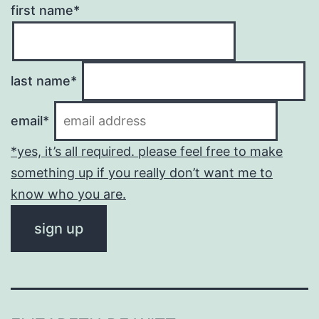
first name*
last name*
email*
*yes, it’s all required. please feel free to make
something up if you really don’t want me to
know who you are.