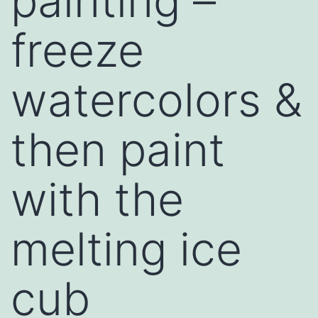
painting –
freeze
watercolors &
then paint
with the
melting ice
cub