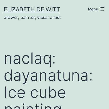
Skip
ELIZABETH DE WITT
Menu
to
drawer, painter, visual artist
content
naclaq:
dayanatuna:
Ice cube