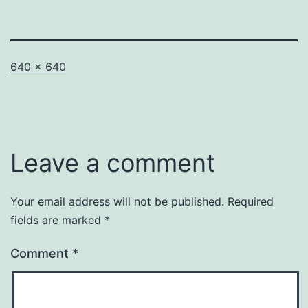
Full
640 × 640
size
Leave a comment
Your email address will not be published.
Required
fields are marked
*
Comment
*