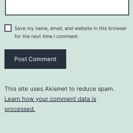
Save my name, email, and website in this browser
for the next time I comment.
This site uses Akismet to reduce spam.
Learn how your comment data is
processed.