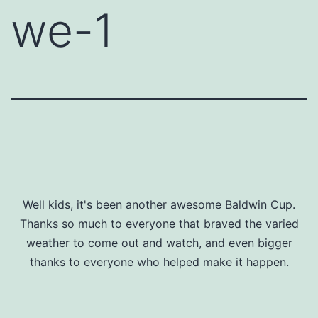
we-1
Well kids, it's been another awesome Baldwin Cup.
Thanks so much to everyone that braved the varied
weather to come out and watch, and even bigger
thanks to everyone who helped make it happen.