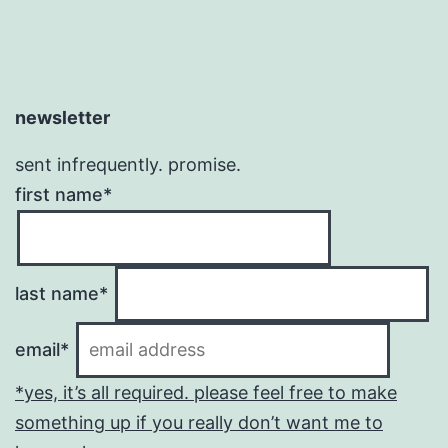
newsletter
sent infrequently. promise.
first name*
last name*
email*
*yes, it’s all required. please feel free to make
something up if you really don’t want me to