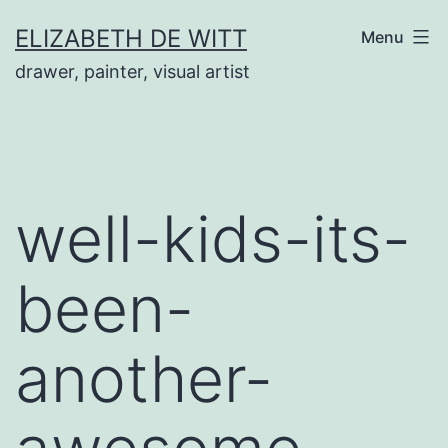
Skip
ELIZABETH DE WITT
Menu
to
drawer, painter, visual artist
content
well-kids-its-
been-
another-