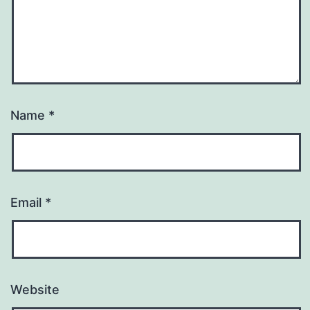
Name
*
Email
*
Website