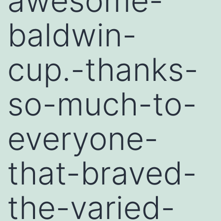
awesome-
baldwin-
cup.-thanks-
so-much-to-
everyone-
that-braved-
the-varied-