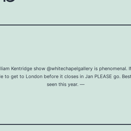
lliam Kentridge show @whitechapelgallery is phenomenal. If
le to get to London before it closes in Jan PLEASE go. Bes
seen this year. —