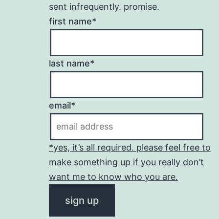
sent infrequently. promise.
first name*
last name*
email*
*yes, it’s all required. please feel free to
make something up if you really don’t
want me to know who you are.