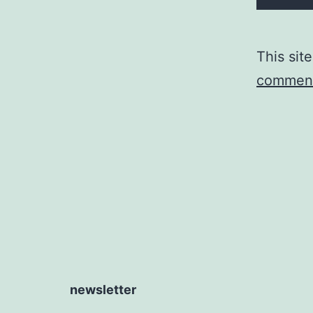
This sit
comment
newsletter