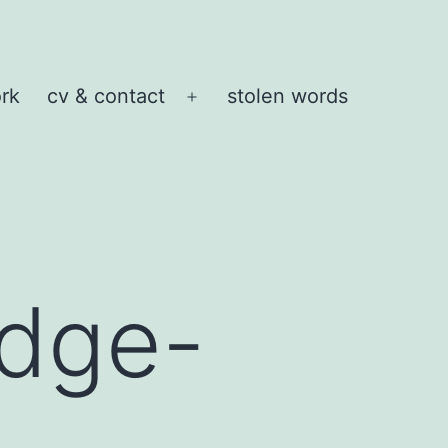
rk
cv & contact
stolen words
Open
menu
idge-