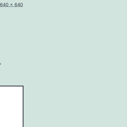
Full
640 × 640
size
*