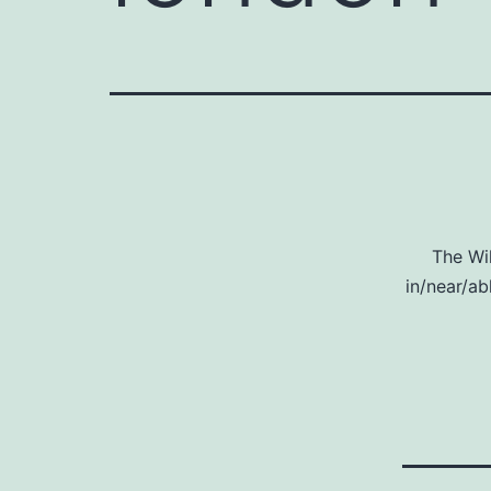
The Wi
in/near/ab