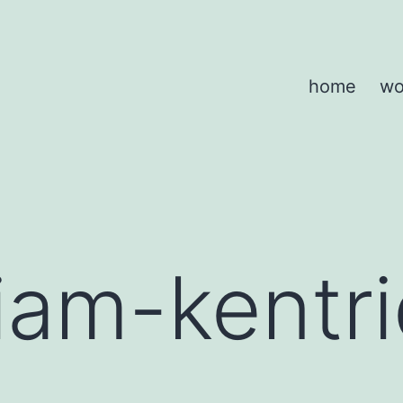
home
wo
liam-kentr