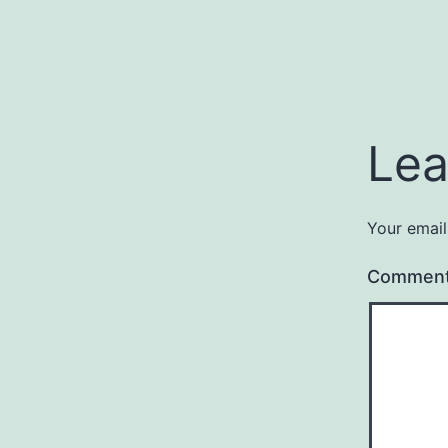
Lea
Your email
Commen