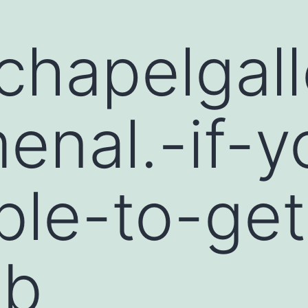
hapelgall
nal.-if-y
ble-to-get
-b