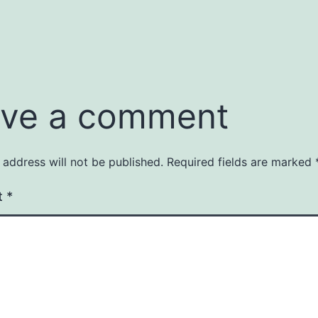
ve a comment
 address will not be published.
Required fields are marked
t
*