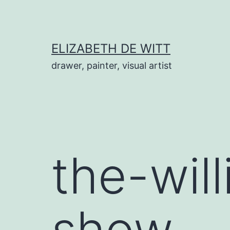
Skip
to
content
ELIZABETH DE WITT
drawer, painter, visual artist
the-wil
show-