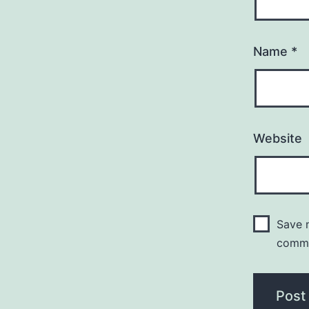
Name
*
Website
Save m
comm