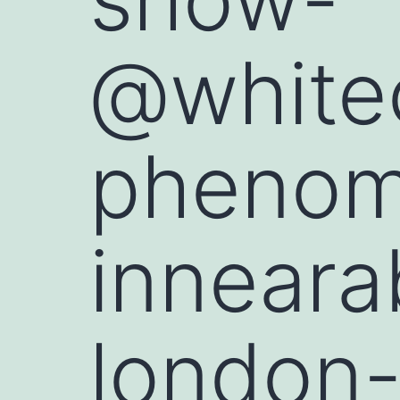
@whitec
phenome
inneara
london