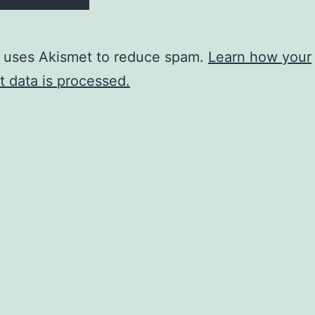
e uses Akismet to reduce spam.
Learn how your
 data is processed.