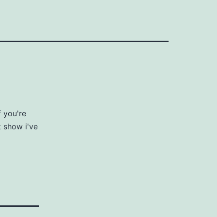
 you're
t show i've