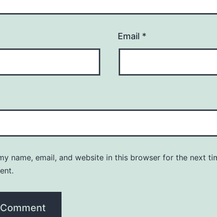
Email
*
y name, email, and website in this browser for the next ti
ent.