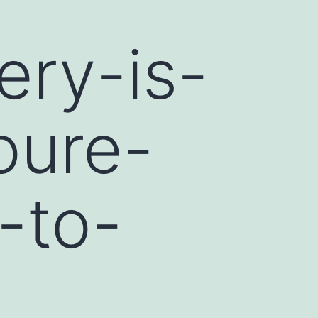
ery-is-
oure-
-to-