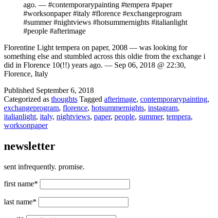
ago. — #contemporarypainting #tempera #paper
#worksonpaper #italy #florence #exchangeprogram
#summer #nightviews #hotsummernights #italianlight
#people #afterimage
Florentine Light tempera on paper, 2008 — was looking for
something else and stumbled across this oldie from the exchange i
did in Florence 10(!!) years ago. — Sep 06, 2018 @ 22:30,
Florence, Italy
Published
September 6, 2018
Categorized as
thoughts
Tagged
afterimage
,
contemporarypainting
,
exchangeprogram
,
florence
,
hotsummernights
,
instagram
,
italianlight
,
italy
,
nightviews
,
paper
,
people
,
summer
,
tempera
,
worksonpaper
newsletter
sent infrequently. promise.
first name*
last name*