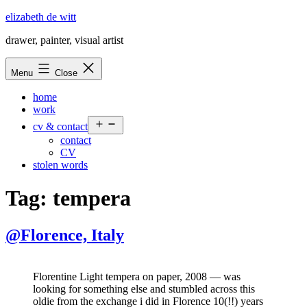
Skip
elizabeth de witt
to
drawer, painter, visual artist
content
Menu
Close
home
work
Open
cv & contact
menu
contact
CV
stolen words
Tag:
tempera
@Florence, Italy
Florentine Light tempera on paper, 2008 — was
looking for something else and stumbled across this
oldie from the exchange i did in Florence 10(!!) years