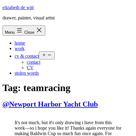
Skip
elizabeth de witt
to
drawer, painter, visual artist
content
Menu
Close
home
work
Open
cv & contact
menu
contact
CV
stolen words
Tag:
teamracing
@Newport Harbor Yacht Club
It's not much, but it's only drawing i have from this
week—so i hope you like it! Thanks again everyone for
making Baldwin Cup so much fun once again. For