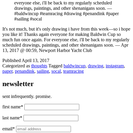
everyone else, i'll be back to my regularly scheduled
drawings, paintings, and other shenanigans soon. —
#baldwincup #teamracing #drawing #penandink #paper
#sailing #socal
It's not much, but it's only drawing i have from this week—so i hope
you like it! Thanks again everyone for making Baldwin Cup so
much fun once again. For everyone else, i'll be back to my regularly
scheduled drawings, paintings, and other shenanigans soon. — Apr
13, 2017 @ 00:59, Newport Harbor Yacht Club
Published
April 13, 2017
Categorized as
thoughts
Tagged
baldwincup
,
drawing
,
instagram
,
paper
,
penandink
,
sailing
,
socal
,
teamracing
newsletter
sent infrequently. promise.
first name*
last name*
email*