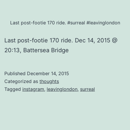
Last post-footie 170 ride. #surreal #leavinglondon
Last post-footie 170 ride. Dec 14, 2015 @
20:13, Battersea Bridge
Published
December 14, 2015
Categorized as
thoughts
Tagged
instagram
,
leavinglondon
,
surreal