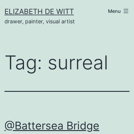
Skip
ELIZABETH DE WITT
Menu
to
drawer, painter, visual artist
content
Tag:
surreal
@Battersea Bridge