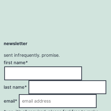
newsletter
sent infrequently. promise.
first name*
last name*
email*