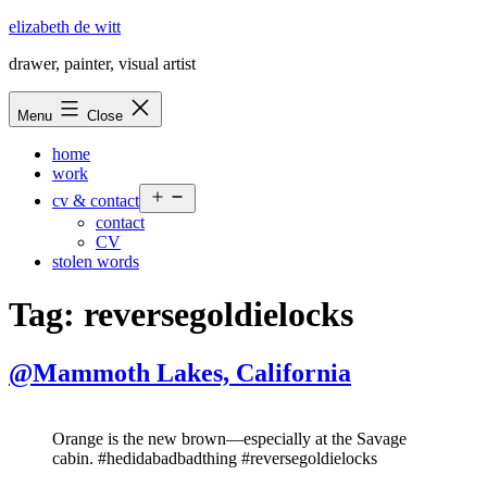
Skip
elizabeth de witt
to
drawer, painter, visual artist
content
Menu
Close
home
work
Open
cv & contact
menu
contact
CV
stolen words
Tag:
reversegoldielocks
@Mammoth Lakes, California
Orange is the new brown—especially at the Savage
cabin. #hedidabadbadthing #reversegoldielocks