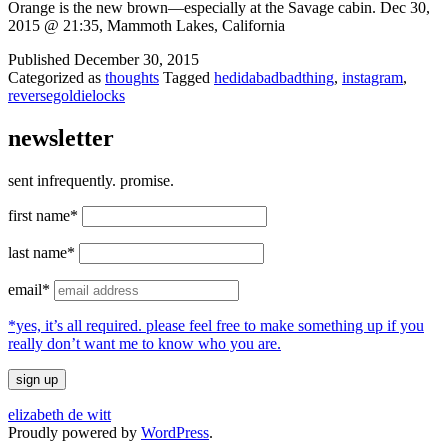
Orange is the new brown—especially at the Savage cabin. Dec 30,
2015 @ 21:35, Mammoth Lakes, California
Published
December 30, 2015
Categorized as
thoughts
Tagged
hedidabadbadthing
,
instagram
,
reversegoldielocks
newsletter
sent infrequently. promise.
first name*
last name*
email*
*yes, it’s all required. please feel free to make something up if you
really don’t want me to know who you are.
elizabeth de witt
Proudly powered by
WordPress
.