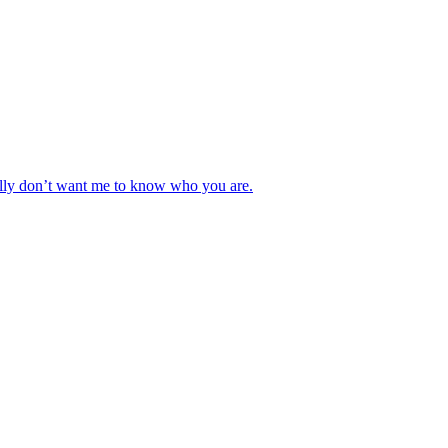
really don’t want me to know who you are.