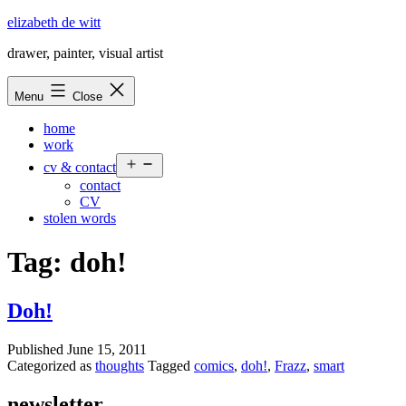
Skip
elizabeth de witt
to
drawer, painter, visual artist
content
Menu
Close
home
work
Open
cv & contact
menu
contact
CV
stolen words
Tag:
doh!
Doh!
Published
June 15, 2011
Categorized as
thoughts
Tagged
comics
,
doh!
,
Frazz
,
smart
newsletter