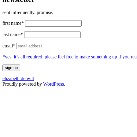
sent infrequently. promise.
first name*
last name*
email*
*yes, it’s all required. please feel free to make something up if you 
elizabeth de witt
Proudly powered by
WordPress
.