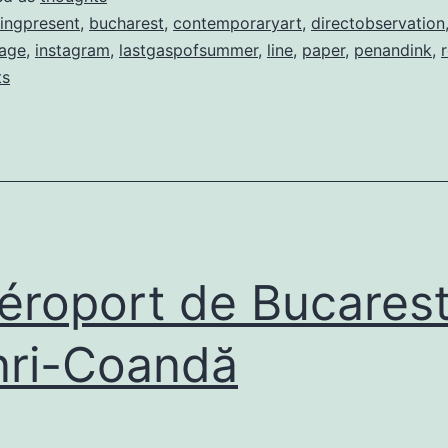
ingpresent
,
bucharest
,
contemporaryart
,
directobservation
age
,
instagram
,
lastgaspofsummer
,
line
,
paper
,
penandink
,
ts
roport de Bucarest
ri-Coandă