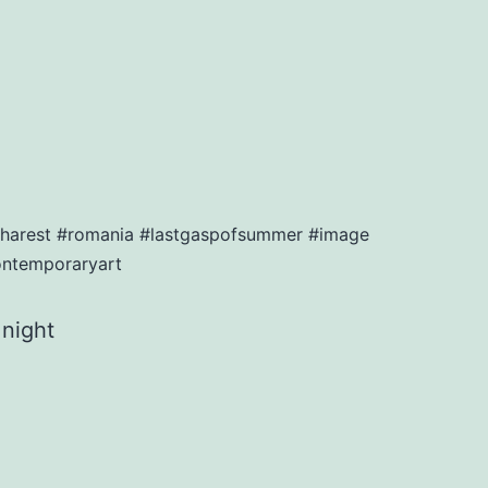
bucharest #romania #lastgaspofsummer #image
ontemporaryart
 night