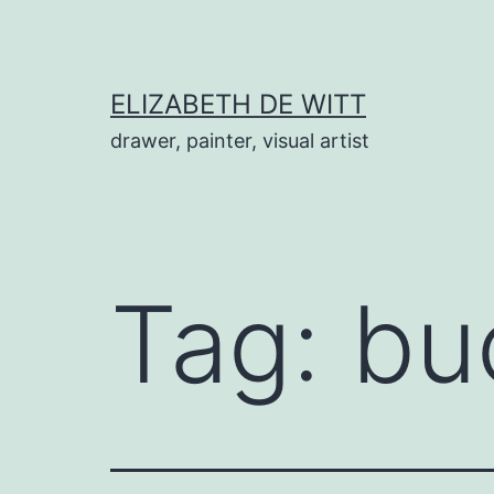
Skip
to
content
ELIZABETH DE WITT
drawer, painter, visual artist
Tag:
bu