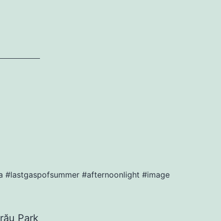
ia #lastgaspofsummer #afternoonlight #image
rău Park