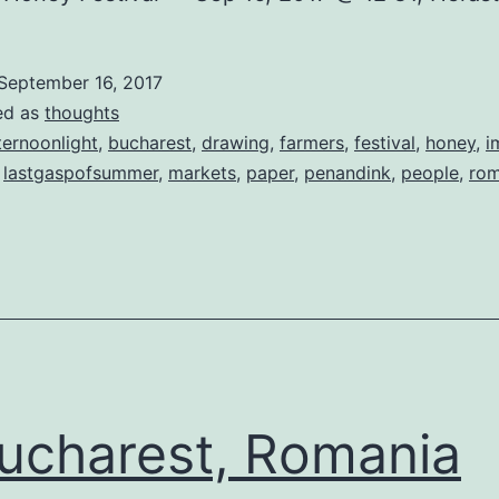
September 16, 2017
ed as
thoughts
ternoonlight
,
bucharest
,
drawing
,
farmers
,
festival
,
honey
,
i
,
lastgaspofsummer
,
markets
,
paper
,
penandink
,
people
,
rom
charest, Romania