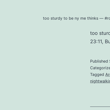
too sturdy to be ny me thinks — #r
too stu
23:11, B
Published
Categoriz
Tagged
Ar
nightwalki