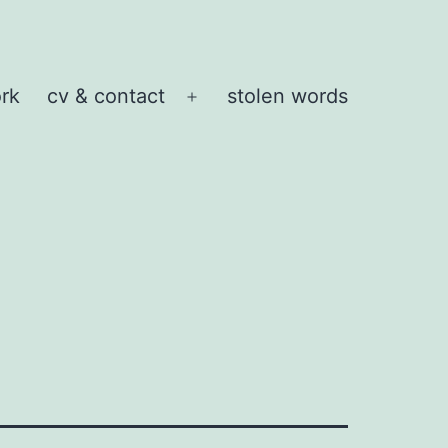
rk
cv & contact
stolen words
Open
menu