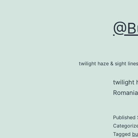
@Bu
twilight haze & sight li
twilight
Romania
Published
Categoriz
Tagged
bu