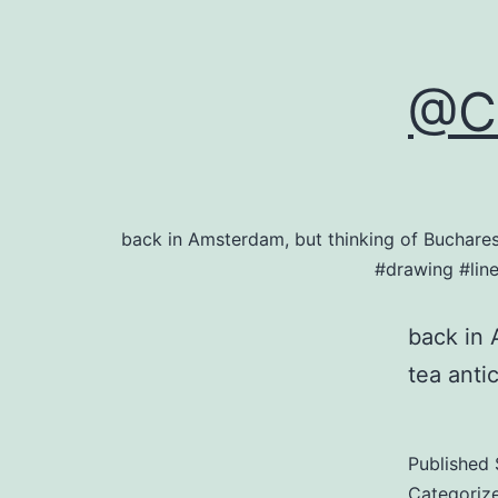
@Ce
back in Amsterdam, but thinking of Buchare
#drawing #lin
back in 
tea anti
Published
Categoriz