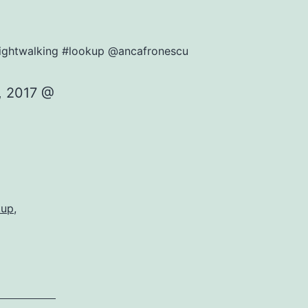
#nightwalking #lookup @ancafronescu
, 2017 @
kup
,