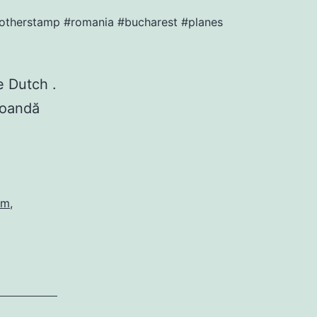
#anotherstamp #romania #bucharest #planes
 Dutch ️.
Coandă
am
,