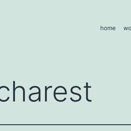
home
wo
charest