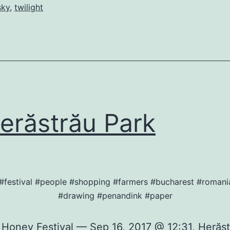
sky
,
twilight
răstrău Park
#festival #people #shopping #farmers #bucharest #roman
#drawing #penandink #paper
 Honey Festival — Sep 16, 2017 @ 12:31, Herăst