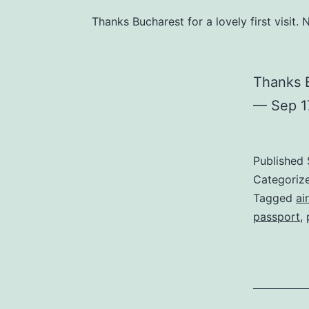
Thanks Bucharest for a lovely first visi
Thanks B
— Sep 1
Published
Categoriz
Tagged
ai
passport
,