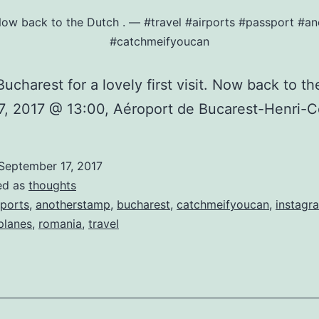
t. Now back to the Dutch ️. — #travel #airports #passport 
#catchmeifyoucan
ucharest for a lovely first visit. Now back to the
7, 2017 @ 13:00, Aéroport de Bucarest-Henri-
September 17, 2017
ed as
thoughts
rports
,
anotherstamp
,
bucharest
,
catchmeifyoucan
,
instagr
planes
,
romania
,
travel