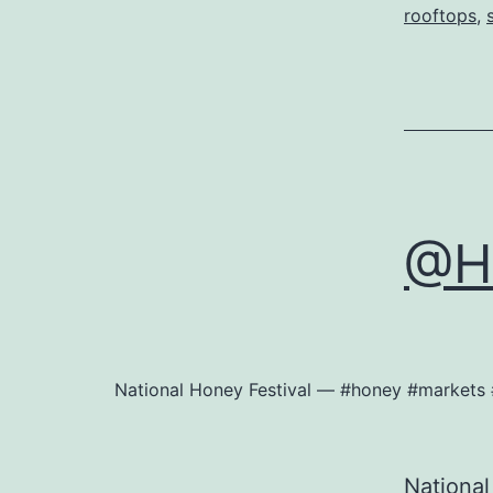
rooftops
,
@He
National Honey Festival — #honey #markets 
National