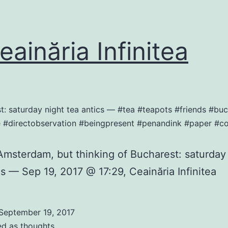
ainăria Infinitea
st: saturday night tea antics — #tea #teapots #friends #
e #directobservation #beingpresent #penandink #paper #c
Amsterdam, but thinking of Bucharest: saturday
cs — Sep 19, 2017 @ 17:29, Ceainăria Infinitea
September 19, 2017
ed as
thoughts