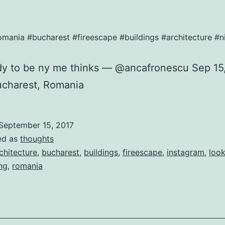
omania #bucharest #fireescape #buildings #architecture 
rdy to be ny me thinks — @ancafronescu Sep 15
ucharest, Romania
September 15, 2017
ed as
thoughts
chitecture
,
bucharest
,
buildings
,
fireescape
,
instagram
,
loo
ng
,
romania