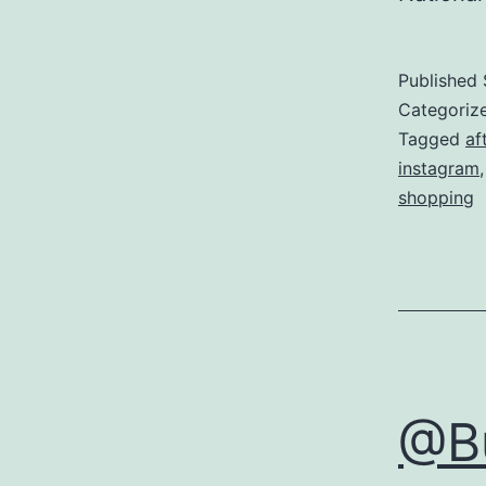
Published
Categoriz
Tagged
af
instagram
shopping
@Bu