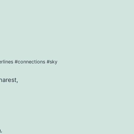
erlines #connections #sky
harest,
a
,