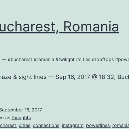
charest, Romania
nes — #bucharest #romania #twilight #cities #rooftops #pow
 haze & sight lines — Sep 16, 2017 @ 18:32, Buc
September 16, 2017
ed as
thoughts
charest
,
cities
,
connections
,
instagram
,
powerlines
,
romani