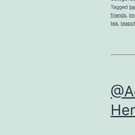
Tagged
be
friends
,
im
tea
,
teapo
@Aé
Hen