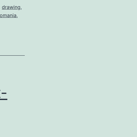
,
drawing
,
romania
,
-