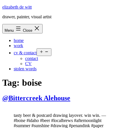
Skip
elizabeth de witt
to
drawer, painter, visual artist
content
Menu
Close
home
work
Open
cv & contact
menu
contact
CV
stolen words
Tag:
boise
@Bittercreek Alehouse
tasty beer & postcard drawing layover. win win. —
#boise #idaho #beer #localbrews #afternoonlight
#summer #sunshine #drawing #penandink #paper