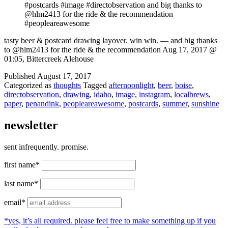
#postcards #image #directobservation and big thanks to
@hlm2413 for the ride & the recommendation
#peopleareawesome
tasty beer & postcard drawing layover. win win. — and big thanks
to @hlm2413 for the ride & the recommendation Aug 17, 2017 @
01:05, Bittercreek Alehouse
Published
August 17, 2017
Categorized as
thoughts
Tagged
afternoonlight
,
beer
,
boise
,
directobservation
,
drawing
,
idaho
,
image
,
instagram
,
localbrews
,
paper
,
penandink
,
peopleareawesome
,
postcards
,
summer
,
sunshine
newsletter
sent infrequently. promise.
first name*
last name*
email*
*yes, it’s all required. please feel free to make something up if you