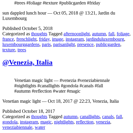
#trees #foliage #texture #publicgarden #friday
sun dappled lunch hour — Oct 05, 2018 @ 13:21, Jardin du
Luxembourg
Published
October 5, 2018
Categorized as
thoughts
Tagged
afternoonlight
,
autumn
,
fall
,
foliage
,
france
,
frenchlight
,
friday
,
image
,
instagram
,
jardinduluxembourg
,
luxembourggardens
,
paris
,
parisanlight
,
presence
,
publicgarden
,
texture
,
trees
@Venezia, Italia
Venetian magic light — #venezia #veneziabiennale
#nightlights #canallights #gondola #canals #fall
#autumn #reflection #water #magic
Venetian magic light — Oct 18, 2017 @ 22:23, Venezia, Italia
Published
October 18, 2017
Categorized as
thoughts
Tagged
autumn
,
canallights
,
canals
,
fall
,
gondola
,
instagram
,
magic
,
nightlights
,
reflection
,
venezia
,
veneziabiennale
,
water