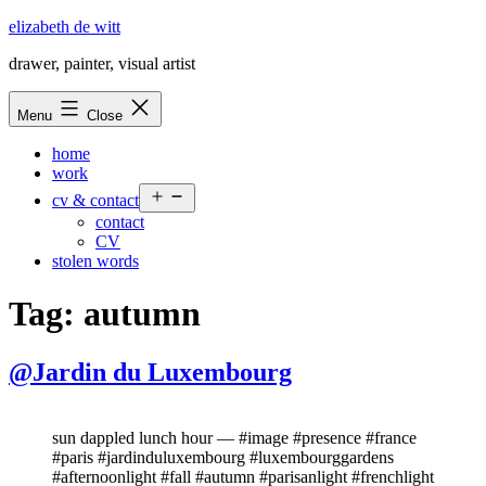
Skip
elizabeth de witt
to
drawer, painter, visual artist
content
Menu
Close
home
work
Open
cv & contact
menu
contact
CV
stolen words
Tag:
autumn
@Jardin du Luxembourg
sun dappled lunch hour — #image #presence #france
#paris #jardinduluxembourg #luxembourggardens
#afternoonlight #fall #autumn #parisanlight #frenchlight