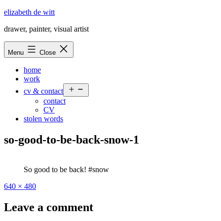
Skip
elizabeth de witt
to
drawer, painter, visual artist
content
Menu
Close
home
work
Open
cv & contact
menu
contact
CV
stolen words
so-good-to-be-back-snow-1
So good to be back! #snow
Full
640 × 480
size
Leave a comment