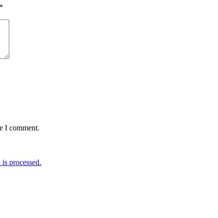
*
me I comment.
is processed.