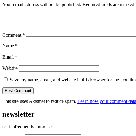
Your email address will not be published.
Required fields are marked
Comment
*
Name
*
Email
*
Website
Save my name, email, and website in this browser for the next ti
This site uses Akismet to reduce spam.
Learn how your comment data 
newsletter
sent infrequently. promise.