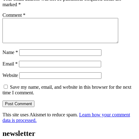
marked
*
Comment
*
Name
*
Email
*
Website
Save my name, email, and website in this browser for the next
time I comment.
This site uses Akismet to reduce spam.
Learn how your comment
data is processed.
newsletter