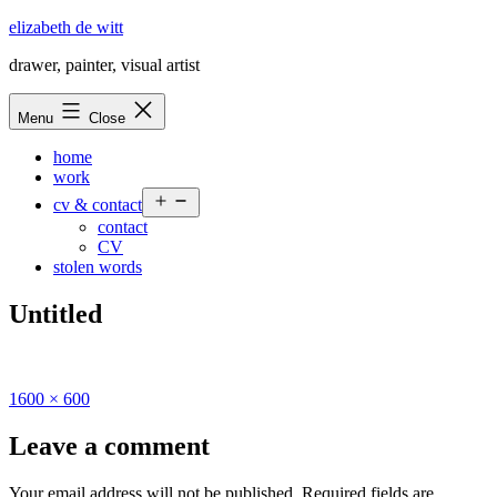
Skip
elizabeth de witt
to
drawer, painter, visual artist
content
Menu
Close
home
work
Open
cv & contact
menu
contact
CV
stolen words
Untitled
Full
1600 × 600
size
Leave a comment
Your email address will not be published.
Required fields are