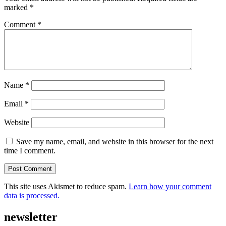
marked
*
Comment
*
Name
*
Email
*
Website
Save my name, email, and website in this browser for the next
time I comment.
This site uses Akismet to reduce spam.
Learn how your comment
data is processed.
newsletter