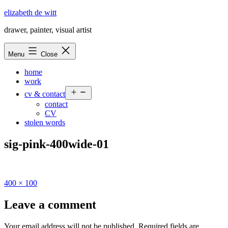
Skip
elizabeth de witt
to
drawer, painter, visual artist
content
Menu
Close
home
work
Open
cv & contact
menu
contact
CV
stolen words
sig-pink-400wide-01
Full
400 × 100
size
Leave a comment
Your email address will not be published.
Required fields are