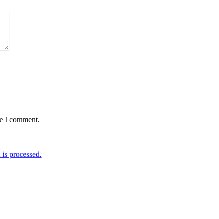
me I comment.
is processed.