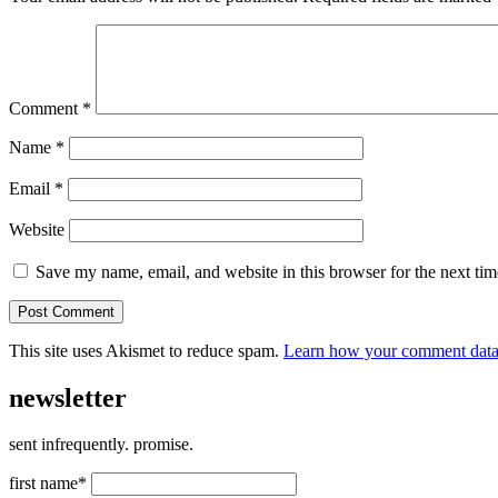
Comment
*
Name
*
Email
*
Website
Save my name, email, and website in this browser for the next ti
This site uses Akismet to reduce spam.
Learn how your comment data 
newsletter
sent infrequently. promise.
first name*