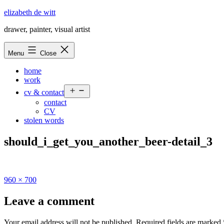
Skip
elizabeth de witt
to
drawer, painter, visual artist
content
Menu
Close
home
work
Open
cv & contact
menu
contact
CV
stolen words
should_i_get_you_another_beer-detail_3
Full
960 × 700
size
Leave a comment
Your email address will not be published.
Required fields are marked