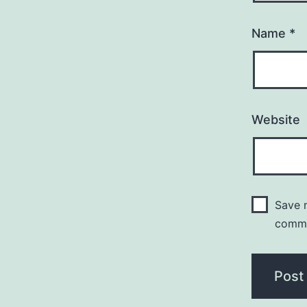
Name
*
Website
Save m
comm