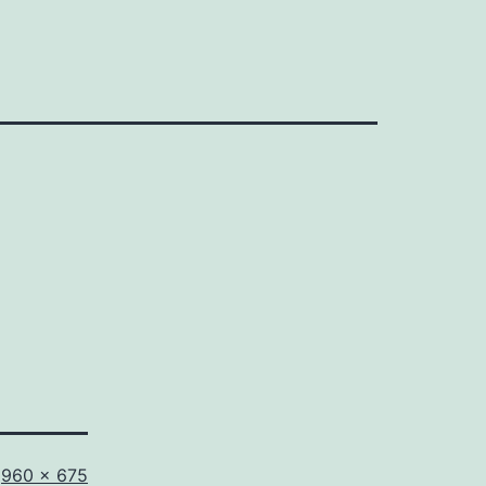
Full
960 × 675