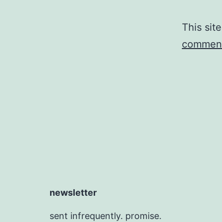
This sit
comment
newsletter
sent infrequently. promise.