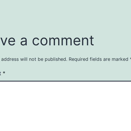
ve a comment
 address will not be published.
Required fields are marked
t
*