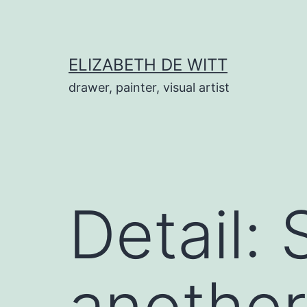
Skip
to
content
ELIZABETH DE WITT
drawer, painter, visual artist
Detail: 
another