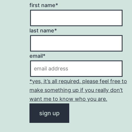
first name*
last name*
email*
*yes, it’s all required. please feel free to
make something up if you really don’t
want me to know who you are.