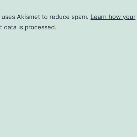
e uses Akismet to reduce spam.
Learn how your
 data is processed.