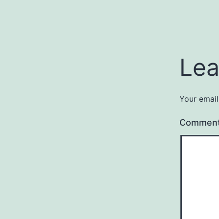
Lea
Your email
Commen