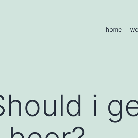
home
wo
Should i g
 beer?