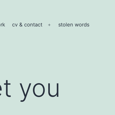
rk
cv & contact
stolen words
Open
menu
et you