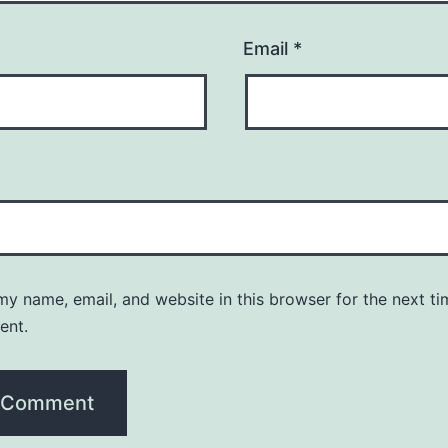
Email
*
y name, email, and website in this browser for the next ti
ent.