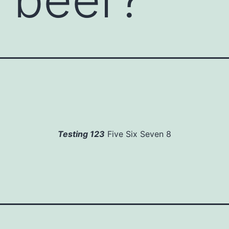
Testing 123
Five Six Seven 8