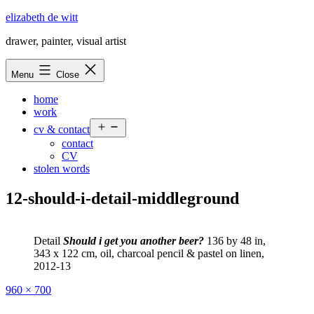
Skip
elizabeth de witt
to
drawer, painter, visual artist
content
Menu
Close
home
work
Open
cv & contact
menu
contact
CV
stolen words
12-should-i-detail-middleground
Detail
Should i get you another beer?
136 by 48 in,
343 x 122 cm, oil, charcoal pencil & pastel on linen,
2012-13
Full
960 × 700
size