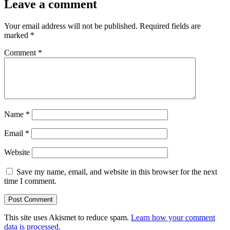
Leave a comment
Your email address will not be published.
Required fields are
marked
*
Comment
*
Name
*
Email
*
Website
Save my name, email, and website in this browser for the next
time I comment.
This site uses Akismet to reduce spam.
Learn how your comment
data is processed.