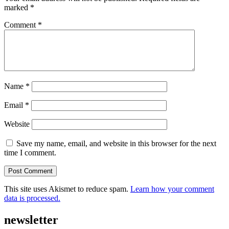
marked
*
Comment
*
Name
*
Email
*
Website
Save my name, email, and website in this browser for the next
time I comment.
This site uses Akismet to reduce spam.
Learn how your comment
data is processed.
newsletter