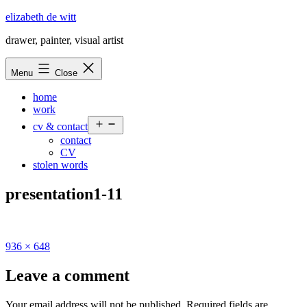
Skip
elizabeth de witt
to
drawer, painter, visual artist
content
Menu
Close
home
work
Open
cv & contact
menu
contact
CV
stolen words
presentation1-11
Full
936 × 648
size
Leave a comment
Your email address will not be published.
Required fields are