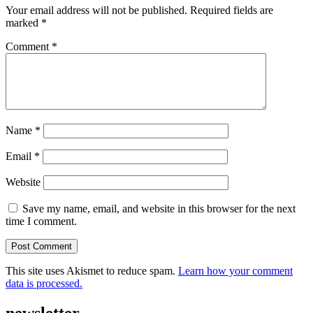
Your email address will not be published.
Required fields are
marked
*
Comment
*
Name
*
Email
*
Website
Save my name, email, and website in this browser for the next
time I comment.
This site uses Akismet to reduce spam.
Learn how your comment
data is processed.
newsletter