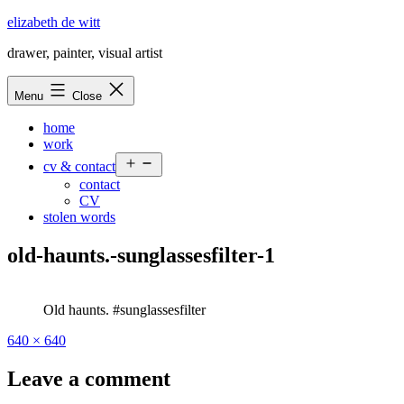
Skip
elizabeth de witt
to
drawer, painter, visual artist
content
Menu
Close
home
work
Open
cv & contact
menu
contact
CV
stolen words
old-haunts.-sunglassesfilter-1
Old haunts. #sunglassesfilter
Full
640 × 640
size
Leave a comment