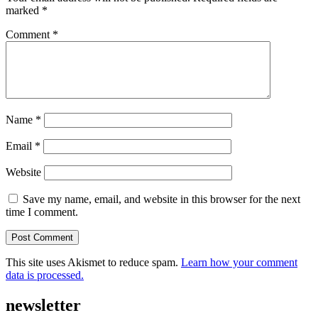
marked
*
Comment
*
Name
*
Email
*
Website
Save my name, email, and website in this browser for the next
time I comment.
This site uses Akismet to reduce spam.
Learn how your comment
data is processed.
newsletter