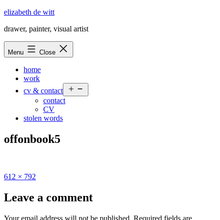
Skip
elizabeth de witt
to
drawer, painter, visual artist
content
Menu
Close
home
work
Open
cv & contact
menu
contact
CV
stolen words
offonbook5
Full
612 × 792
size
Leave a comment
Your email address will not be published.
Required fields are