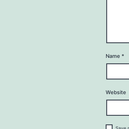
Name
*
Website
Save m