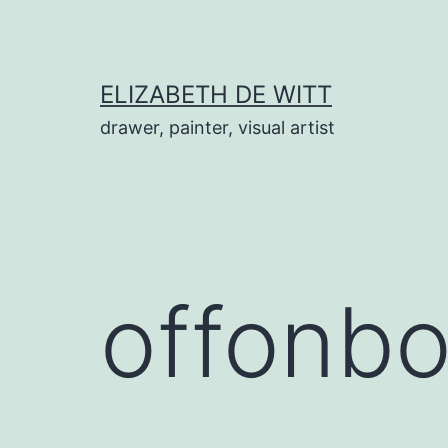
Skip
to
content
ELIZABETH DE WITT
drawer, painter, visual artist
offonb