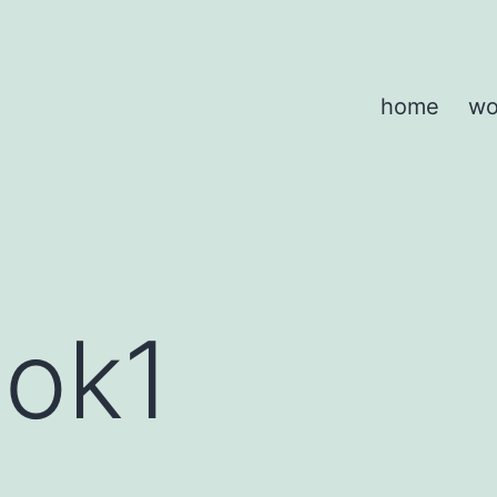
home
wo
ook1