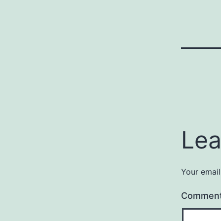
Lea
Your email
Commen