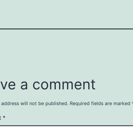
ve a comment
 address will not be published.
Required fields are marked
t
*