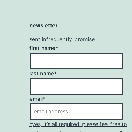
newsletter
sent infrequently. promise.
first name*
last name*
email*
*yes, it’s all required. please feel free to