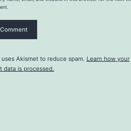
ent.
e uses Akismet to reduce spam.
Learn how your
 data is processed.