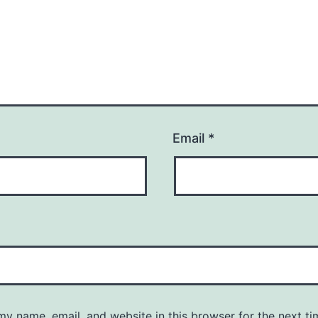
Email
*
y name, email, and website in this browser for the next ti