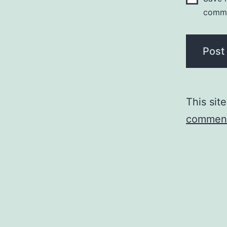
comm
This sit
comment