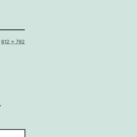
Full
612 × 792
size
*