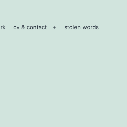
rk
cv & contact
stolen words
Open
menu