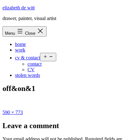
Skip
elizabeth de witt
to
drawer, painter, visual artist
content
Menu
Close
home
work
Open
cv & contact
menu
contact
CV
stolen words
off&on&1
Full
590 × 773
size
Leave a comment
Your email address will not be published.
Required fields are