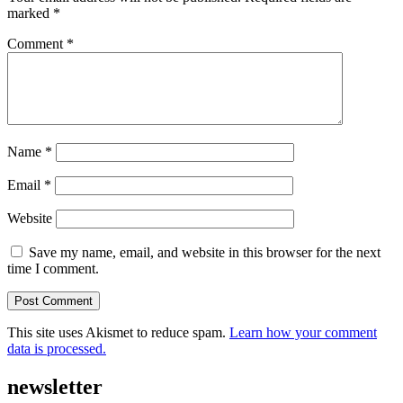
marked
*
Comment
*
Name
*
Email
*
Website
Save my name, email, and website in this browser for the next
time I comment.
This site uses Akismet to reduce spam.
Learn how your comment
data is processed.
newsletter