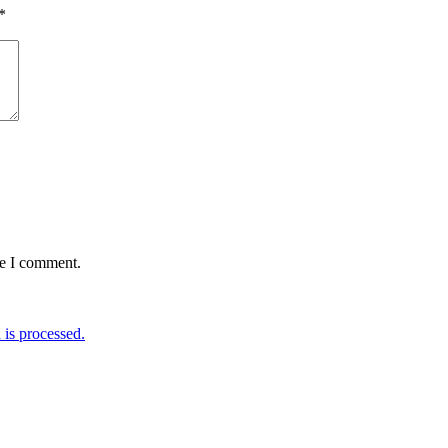
*
me I comment.
is processed.