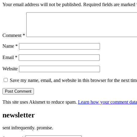
Your email address will not be published.
Required fields are marked
Comment
*
Name
*
Email
*
Website
Save my name, email, and website in this browser for the next ti
This site uses Akismet to reduce spam.
Learn how your comment data 
newsletter
sent infrequently. promise.