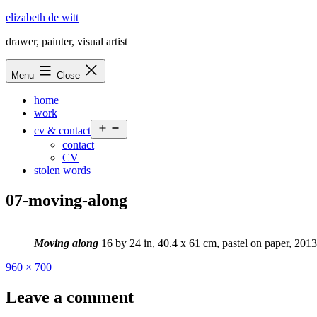
Skip
elizabeth de witt
to
drawer, painter, visual artist
content
Menu
Close
home
work
Open
cv & contact
menu
contact
CV
stolen words
07-moving-along
Moving along
16 by 24 in, 40.4 x 61 cm, pastel on paper, 2013
Full
960 × 700
size
Leave a comment