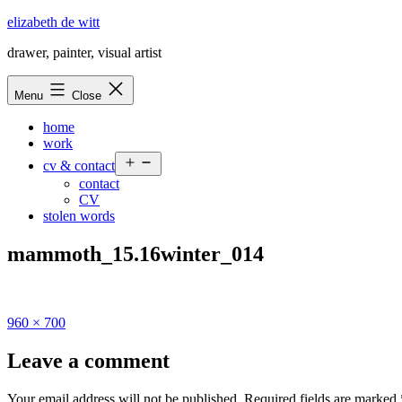
Skip
elizabeth de witt
to
drawer, painter, visual artist
content
Menu
Close
home
work
Open
cv & contact
menu
contact
CV
stolen words
mammoth_15.16winter_014
Full
960 × 700
size
Leave a comment
Your email address will not be published.
Required fields are marked