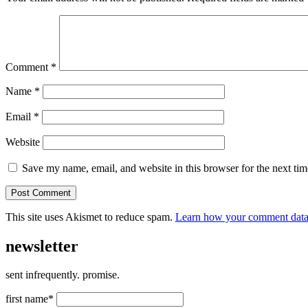
Comment
*
Name
*
Email
*
Website
Save my name, email, and website in this browser for the next ti
This site uses Akismet to reduce spam.
Learn how your comment data 
newsletter
sent infrequently. promise.
first name*