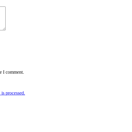
me I comment.
is processed.