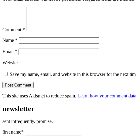
Comment
*
Name
*
Email
*
Website
Save my name, email, and website in this browser for the next ti
This site uses Akismet to reduce spam.
Learn how your comment data 
newsletter
sent infrequently. promise.
first name*