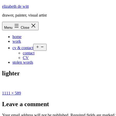
Skip
elizabeth de witt
to
drawer, painter, visual artist
content
Menu
Close
home
work
Open
cv & contact
menu
contact
CV
stolen words
lighter
Full
1111 × 589
size
Leave a comment
Your email address will not be published.
Required fields are marked