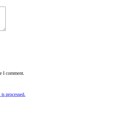
me I comment.
is processed.