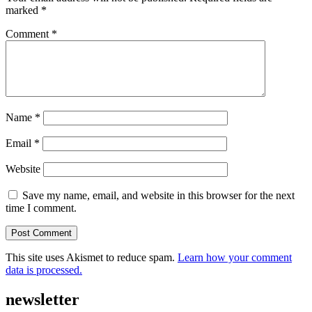
marked
*
Comment
*
Name
*
Email
*
Website
Save my name, email, and website in this browser for the next
time I comment.
This site uses Akismet to reduce spam.
Learn how your comment
data is processed.
newsletter