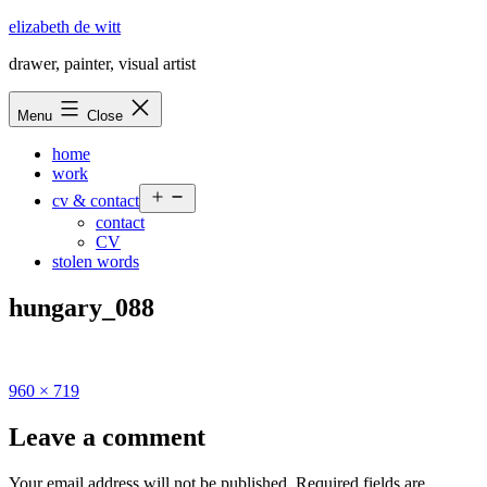
Skip
elizabeth de witt
to
drawer, painter, visual artist
content
Menu
Close
home
work
Open
cv & contact
menu
contact
CV
stolen words
hungary_088
Full
960 × 719
size
Leave a comment
Your email address will not be published.
Required fields are