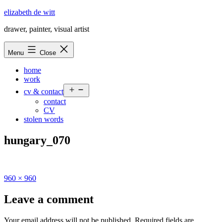
Skip
elizabeth de witt
to
drawer, painter, visual artist
content
Menu
Close
home
work
Open
cv & contact
menu
contact
CV
stolen words
hungary_070
Full
960 × 960
size
Leave a comment
Your email address will not be published.
Required fields are