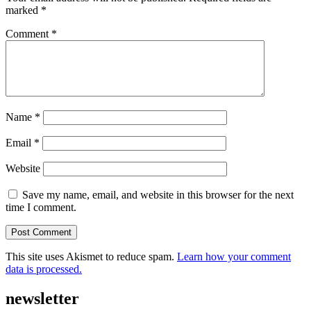
marked
*
Comment
*
Name
*
Email
*
Website
Save my name, email, and website in this browser for the next
time I comment.
This site uses Akismet to reduce spam.
Learn how your comment
data is processed.
newsletter