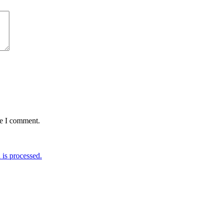
me I comment.
is processed.