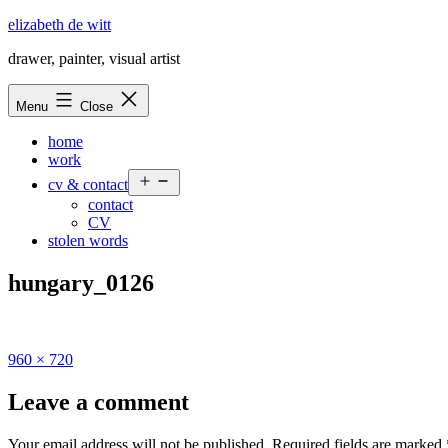
Skip
elizabeth de witt
to
drawer, painter, visual artist
content
Menu
Close
home
work
Open
cv & contact
menu
contact
CV
stolen words
hungary_0126
Full
960 × 720
size
Leave a comment
Your email address will not be published.
Required fields are marked