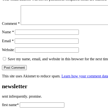
Comment
*
Name
*
Email
*
Website
Save my name, email, and website in this browser for the next ti
This site uses Akismet to reduce spam.
Learn how your comment data 
newsletter
sent infrequently. promise.
first name*