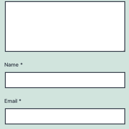
Name
*
Email
*