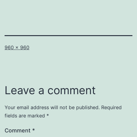
Full
960 × 960
size
Leave a comment
Your email address will not be published.
Required
fields are marked
*
Comment
*