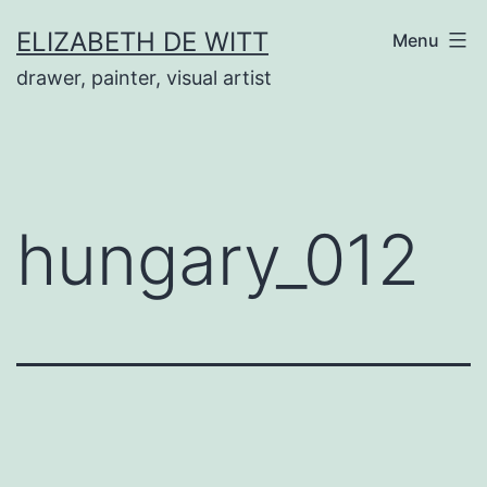
Skip
ELIZABETH DE WITT
Menu
to
drawer, painter, visual artist
content
hungary_012