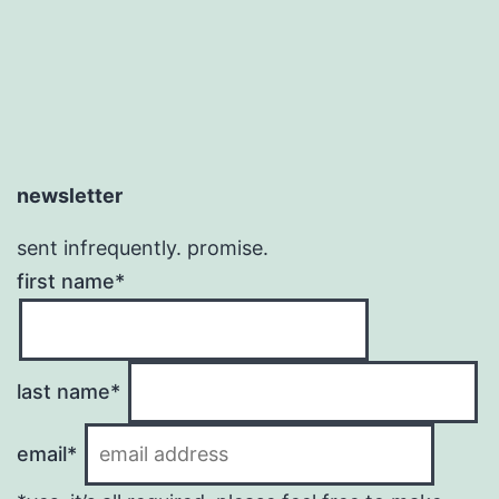
newsletter
sent infrequently. promise.
first name*
last name*
email*