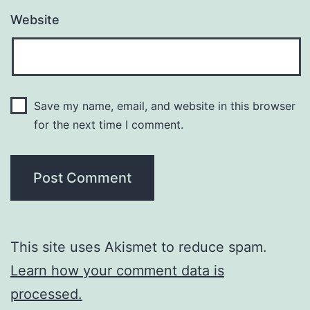
Website
Save my name, email, and website in this browser
for the next time I comment.
This site uses Akismet to reduce spam.
Learn how your comment data is
processed.