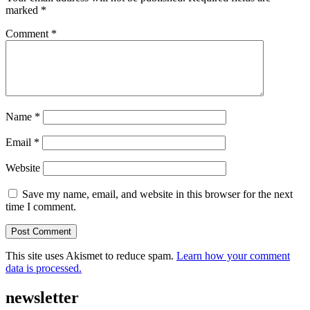
marked
*
Comment
*
Name
*
Email
*
Website
Save my name, email, and website in this browser for the next
time I comment.
This site uses Akismet to reduce spam.
Learn how your comment
data is processed.
newsletter