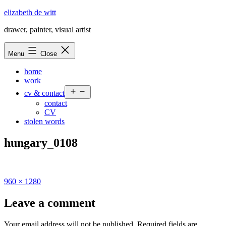
Skip
elizabeth de witt
to
drawer, painter, visual artist
content
Menu
Close
home
work
Open
cv & contact
menu
contact
CV
stolen words
hungary_0108
Full
960 × 1280
size
Leave a comment
Your email address will not be published.
Required fields are