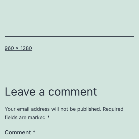
Full
960 × 1280
size
Leave a comment
Your email address will not be published.
Required
fields are marked
*
Comment
*