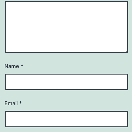
Name
*
Email
*