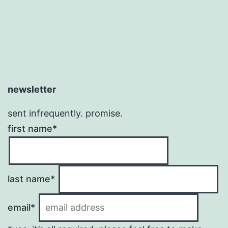
newsletter
sent infrequently. promise.
first name*
last name*
email*