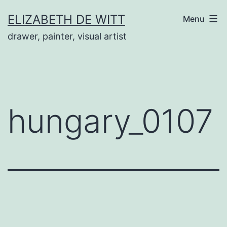
Skip
ELIZABETH DE WITT
Menu
to
drawer, painter, visual artist
content
hungary_0107