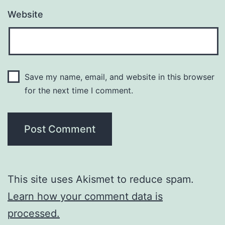
Website
Save my name, email, and website in this browser
for the next time I comment.
This site uses Akismet to reduce spam.
Learn how your comment data is
processed.