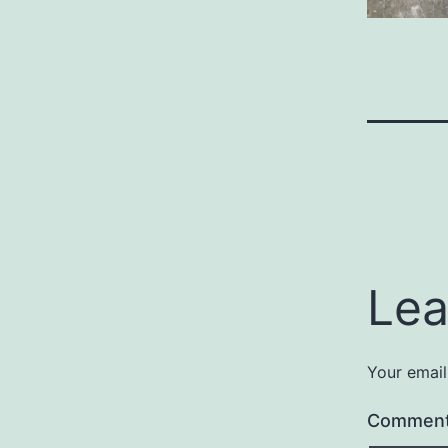
Lea
Your email
Commen