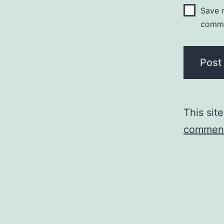
Save m
comm
This sit
comment