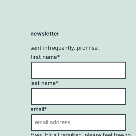
newsletter
sent infrequently. promise.
first name*
last name*
email*
*yes, it’s all required. please feel free to