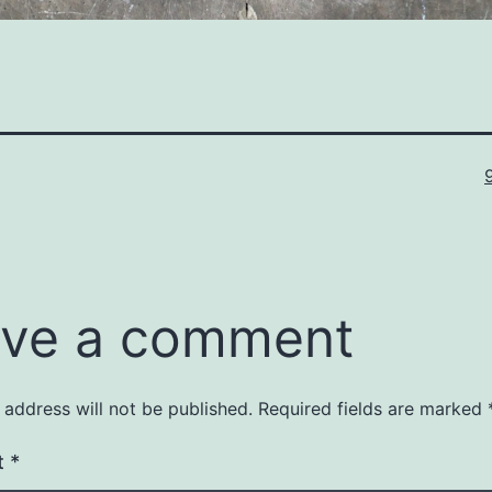
F
s
ve a comment
 address will not be published.
Required fields are marked
t
*