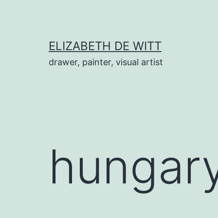
Skip
to
content
ELIZABETH DE WITT
drawer, painter, visual artist
hungar