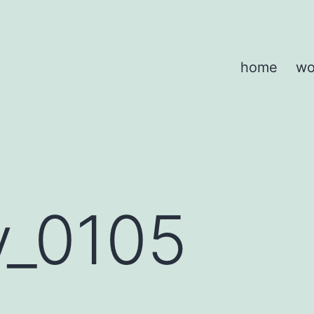
home
wo
y_0105