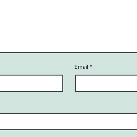
Email
*