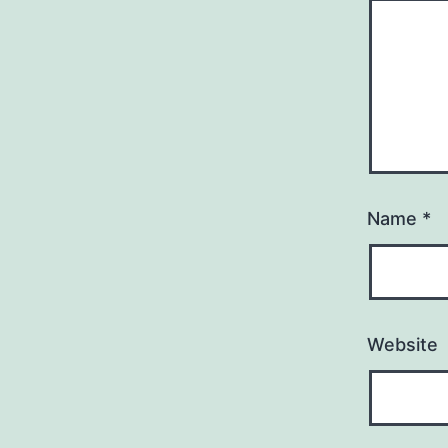
Name
*
Website