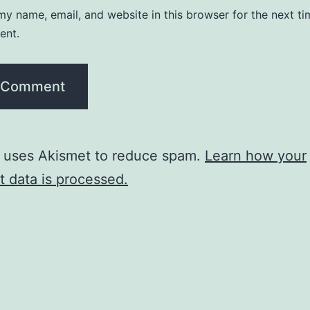
y name, email, and website in this browser for the next ti
ent.
e uses Akismet to reduce spam.
Learn how your
 data is processed.