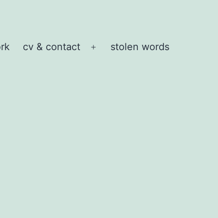
rk
cv & contact
stolen words
Open
menu