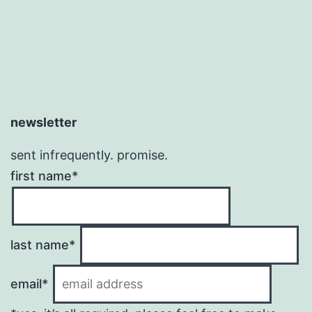
newsletter
sent infrequently. promise.
first name*
last name*
email*