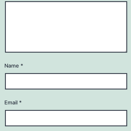
Name
*
Email
*