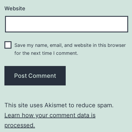
Website
Save my name, email, and website in this browser
for the next time I comment.
This site uses Akismet to reduce spam.
Learn how your comment data is
processed.