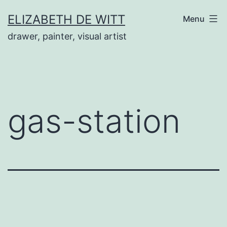
Skip
ELIZABETH DE WITT
Menu
to
drawer, painter, visual artist
content
gas-station