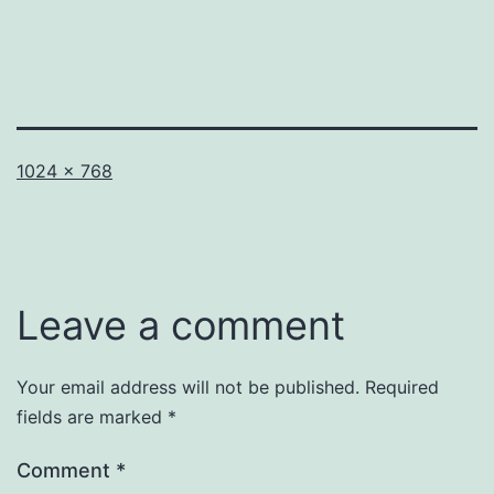
Full
1024 × 768
size
Leave a comment
Your email address will not be published.
Required
fields are marked
*
Comment
*