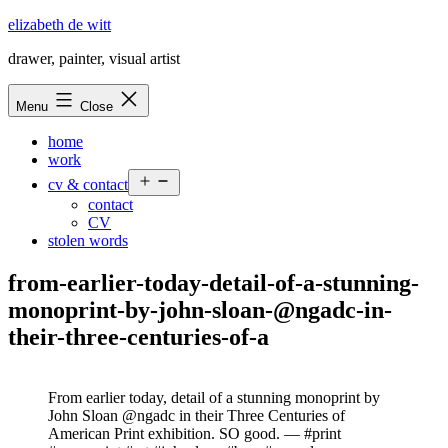
Skip
elizabeth de witt
to
drawer, painter, visual artist
content
Menu
Close
home
work
Open
cv & contact
menu
contact
CV
stolen words
from-earlier-today-detail-of-a-stunning-
monoprint-by-john-sloan-@ngadc-in-
their-three-centuries-of-a
From earlier today, detail of a stunning monoprint by
John Sloan @ngadc in their Three Centuries of
American Print exhibition. SO good. — #print