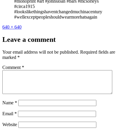
#monoprint #art #johnsloan #bars #mcsorleys
#circa1915
#lookslikethingshaventchangedmuchinacentury
#wellexceptpeopleshouldwearmorehatsagain
Full
640 × 640
size
Leave a comment
Your email address will not be published.
Required fields are
marked
*
Comment
*
Name
*
Email
*
Website