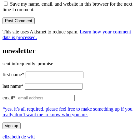
Save my name, email, and website in this browser for the next
time I comment.
This site uses Akismet to reduce spam.
Learn how your comment
data is processed.
newsletter
sent infrequently. promise.
first name*
last name*
email*
*yes, it’s all required. please feel free to make something up if you
really don’t want me to know who you are.
elizabeth de witt