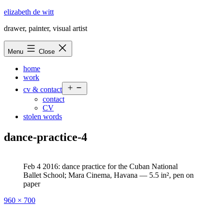
Skip
elizabeth de witt
to
drawer, painter, visual artist
content
Menu
Close
home
work
Open
cv & contact
menu
contact
CV
stolen words
dance-practice-4
Feb 4 2016: dance practice for the Cuban National
Ballet School; Mara Cinema, Havana — 5.5 in², pen on
paper
Full
960 × 700
size