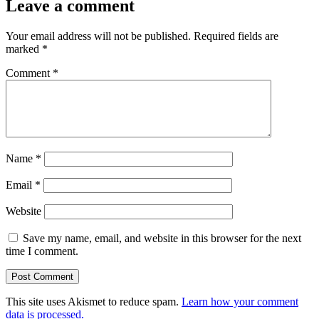
Leave a comment
Your email address will not be published.
Required fields are
marked
*
Comment
*
Name
*
Email
*
Website
Save my name, email, and website in this browser for the next
time I comment.
This site uses Akismet to reduce spam.
Learn how your comment
data is processed.