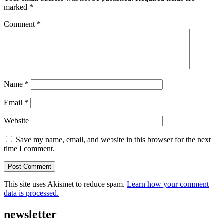
marked
*
Comment
*
Name
*
Email
*
Website
Save my name, email, and website in this browser for the next
time I comment.
This site uses Akismet to reduce spam.
Learn how your comment
data is processed.
newsletter