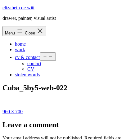
Skip
elizabeth de witt
to
drawer, painter, visual artist
content
Menu
Close
home
work
Open
cv & contact
menu
contact
CV
stolen words
Cuba_5by5-web-022
Full
960 × 700
size
Leave a comment
Your email address will not be published.
Required fields are