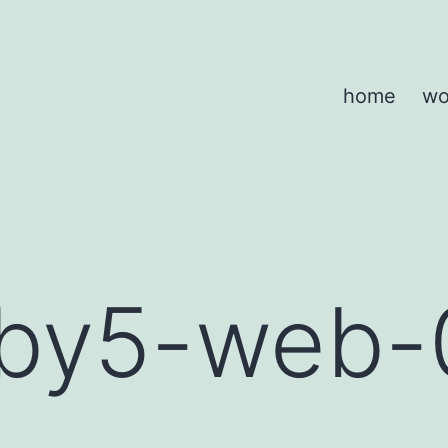
home
wo
by5-web-