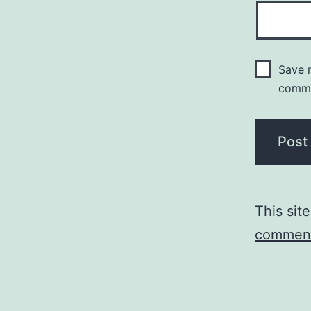
Save m
comm
This sit
comment