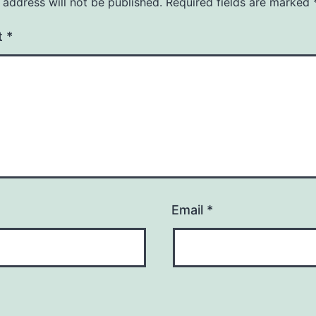
 address will not be published.
Required fields are marked
t
*
Email
*