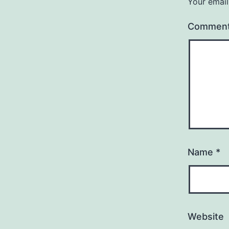
Your email
Commen
Name
*
Website