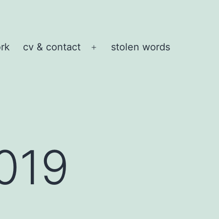
rk
cv & contact
stolen words
Open
menu
019