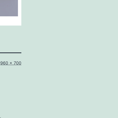
Full
960 × 700
size