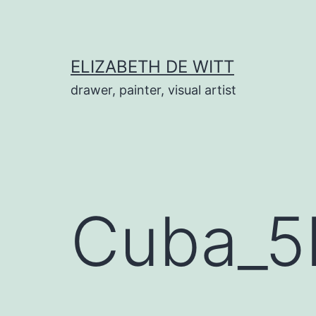
Skip
to
content
ELIZABETH DE WITT
drawer, painter, visual artist
Cuba_5