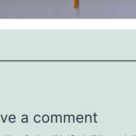
ve a comment