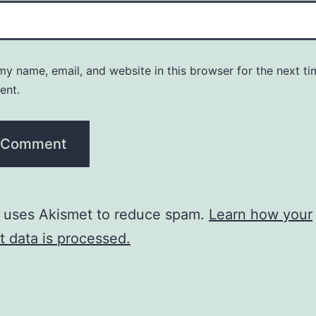
y name, email, and website in this browser for the next ti
ent.
e uses Akismet to reduce spam.
Learn how your
 data is processed.