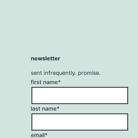
newsletter
sent infrequently. promise.
first name*
last name*
email*