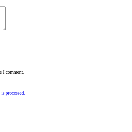
me I comment.
is processed.