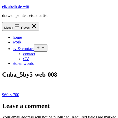
Skip
elizabeth de witt
to
drawer, painter, visual artist
content
Menu
Close
home
work
Open
cv & contact
menu
contact
CV
stolen words
Cuba_5by5-web-008
Full
960 × 700
size
Leave a comment
Your email address will not be published.
Required fields are marked