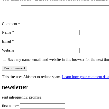
Comment
*
Name
*
Email
*
Website
Save my name, email, and website in this browser for the next ti
This site uses Akismet to reduce spam.
Learn how your comment data 
newsletter
sent infrequently. promise.
first name*